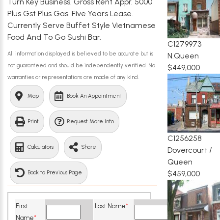
Turn Key Business. Gross Rent Appr. 5000
Plus Gst Plus Gas. Five Years Lease.
Currently Serve Buffet Style Vietnamese
Food And To Go Sushi Bar.
C1279973
All information displayed is believed to be accurate but is
N.Queen
not guaranteed and should be independently verified. No
$449,000
warranties or representations are made of any kind.
Map
Book An Appointment
Print
Request More Info
C1256258
Calculators
Share
Dovercourt /
Queen
$459,000
Back to Previous Page
First
Last Name
*
Name
*