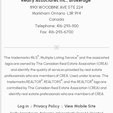
Realty Associates Inc., Brokerage
8901 WOODBINE AVE STE 224
Markham Ontario L3R 9Y4
Canada
Telephone: 416-293-1100
Fax: 416-293-6700
®
®
The trademarks MLS
, Multiple Listing Service
and the associated
logos are owned by The Canadian Real Estate Association (CREA)
and identify the quality of services provided by real estate
professionals who are members of CREA. Used under license. The
®
®
®
trademarks REALTOR
, REALTORS
, and the REALTOR
logo are
controlled by The Canadian Real Estate Association (CREA) and
identify real estate professionals who are members of CREA.
Log in
Privacy Policy
View Mobile Site
|
|
Realty Associates Inc., Brokerage, Independently Owned & Operated