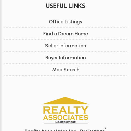
USEFUL LINKS
Office Listings
Find a Dream Home
Seller Information
Buyer Information
Map Search
*