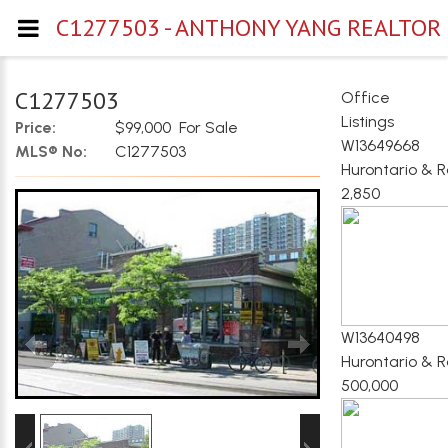
C1277503 - ANTHONY YANG REALTOR
C1277503
Office
Listings
Price:
$99,000 For Sale
W13649668
MLS® No:
C1277503
Hurontario & 
2,850
W13640498
Hurontario & 
500,000