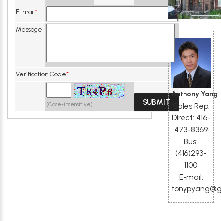
E-mail
*
Message
Verification Code
*
Anthony Yang
Sales Rep.
(Case-insensitive)
Direct: 416-
473-8369
Bus:
(416)293-
1100
E-mail:
tonypyang@g