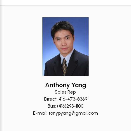
Anthony Yang
Sales Rep.
Direct: 416-473-8369
Bus: (416)293-1100
E-mail: tonypyang@gmail.com