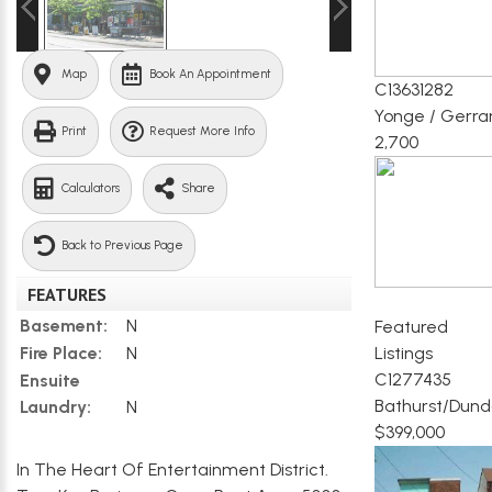
Map
Book An Appointment
C13631282
Yonge / Gerra
Print
Request More Info
2,700
Calculators
Share
Back to Previous Page
FEATURES
Basement:
N
Featured
Listings
Fire Place:
N
C1277435
Ensuite
Bathurst/Dund
Laundry:
N
$399,000
In The Heart Of Entertainment District.