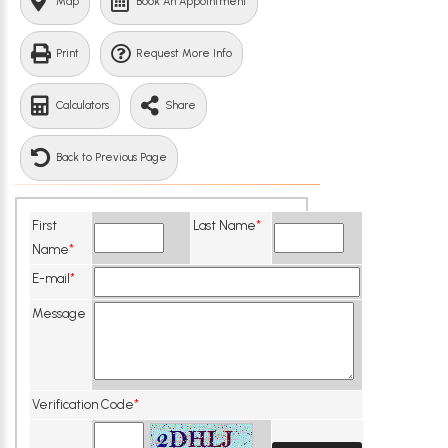
Map
Book An Appointment
Print
Request More Info
Calculators
Share
Back to Previous Page
First
Last Name
*
Name
*
E-mail
*
Message
Verification Code
*