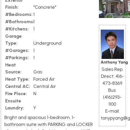
Exterior
Finish:
"Concrete"
#Bedrooms:
1
#Bathrooms:
1
#Kitchens:
1
Garage
Type:
Underground
#Garages:
1
#Parkings:
1
Anthony Yang
Heat
Sales Rep.
Source:
Gas
Direct: 416-
Heat Type:
Forced Air
473-8369
Central AC:
Central Air
Bus:
Fire Place:
N
(416)293-
Ensuite
1100
Laundry:
Y
E-mail:
Bright and spacious 1-bedroom, 1-
tonypyang@g
bathroom suite with PARKING and LOCKER