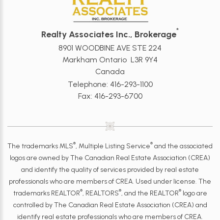
*
Realty Associates Inc., Brokerage
8901 WOODBINE AVE STE 224
Markham Ontario L3R 9Y4
Canada
Telephone: 416-293-1100
Fax: 416-293-6700
®
®
The trademarks MLS
, Multiple Listing Service
and the associated
logos are owned by The Canadian Real Estate Association (CREA)
and identify the quality of services provided by real estate
professionals who are members of CREA. Used under license. The
®
®
®
trademarks REALTOR
, REALTORS
, and the REALTOR
logo are
controlled by The Canadian Real Estate Association (CREA) and
identify real estate professionals who are members of CREA.