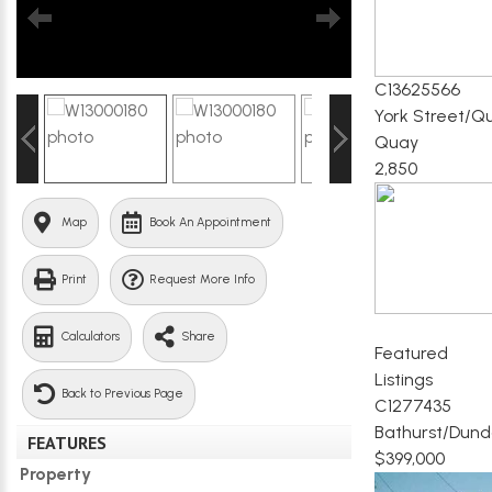
C13625566
York Street/Q
Quay
2,850
Map
Book An Appointment
Print
Request More Info
Calculators
Share
Featured
Listings
Back to Previous Page
C1277435
Bathurst/Dund
FEATURES
$399,000
Property