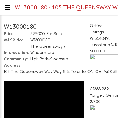
W13000180 - 105 THE QUEENSWAY WA
W13000180
Office
Listings
Price:
399,000 For Sale
W13640498
MLS® No:
W13000180
Hurontario & 
The Queensway /
500,000
Intersection:
Windermere
Community:
High Park-Swansea
Address:
105 The Queensway Way Way, 813, Toronto, ON, CA, M6S 5
C13631282
Yonge / Gerra
2,700