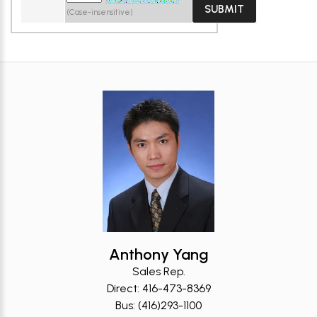
(Case-insensitive)
Anthony Yang
Sales Rep.
Direct: 416-473-8369
Bus: (416)293-1100