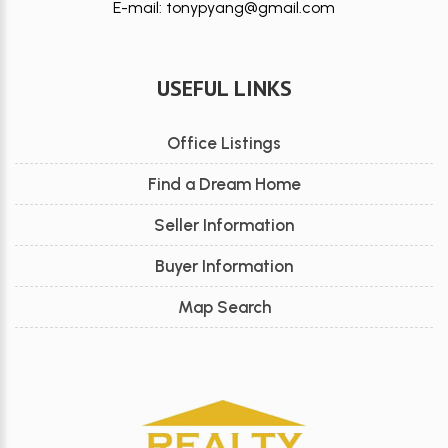
E-mail: tonypyang@gmail.com
USEFUL LINKS
Office Listings
Find a Dream Home
Seller Information
Buyer Information
Map Search