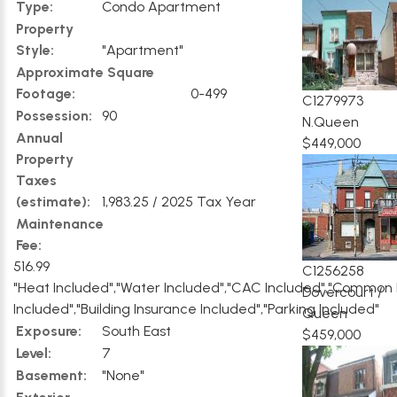
Type:
Condo Apartment
Property
Style:
"Apartment"
Approximate Square
Footage:
0-499
C1279973
Possession:
90
N.Queen
Annual
$449,000
Property
Taxes
(estimate):
1,983.25 / 2025 Tax Year
Maintenance
Fee:
516.99
C1256258
"Heat Included","Water Included","CAC Included","Common
Dovercourt /
Included","Building Insurance Included","Parking Included"
Queen
Exposure:
South East
$459,000
Level:
7
Basement:
"None"