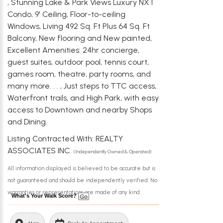
, Stunning Lake & Park Views Luxury NXT
Condo, 9' Ceiling, Floor-to-ceiling
Windows, Living 492 Sq. Ft Plus 64 Sq. Ft
Balcony, New flooring and New painted,
Excellent Amenities: 24hr concierge,
guest suites, outdoor pool, tennis court,
games room, theatre, party rooms, and
many more. . . , Just steps to TTC access,
Waterfront trails, and High Park, with easy
access to Downtown and nearby Shops
and Dining.
Listing Contracted With: REALTY
ASSOCIATES INC.
(Independently Owned & Operated)
All information displayed is believed to be accurate but is
not guaranteed and should be independently verified. No
warranties or representations are made of any kind.
What's Your Walk Score?