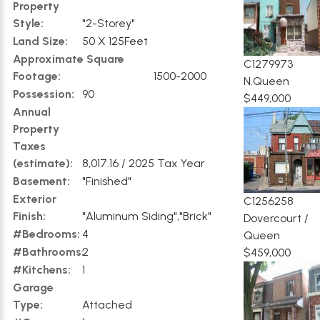
Property
Style:
"2-Storey"
Land Size:
50 X 125Feet
Approximate Square
C1279973
Footage:
1500-2000
N.Queen
Possession:
90
$449,000
Annual
Property
Taxes
(estimate):
8,017.16 / 2025 Tax Year
Basement:
"Finished"
Exterior
C1256258
Finish:
"Aluminum Siding","Brick"
Dovercourt /
#Bedrooms:
4
Queen
#Bathrooms:
2
$459,000
#Kitchens:
1
Garage
Type:
Attached