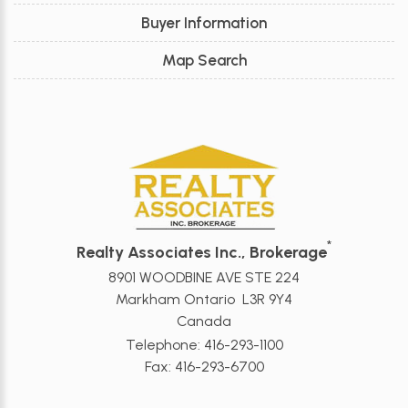
Buyer Information
Map Search
*
Realty Associates Inc., Brokerage
8901 WOODBINE AVE STE 224
Markham Ontario L3R 9Y4
Canada
Telephone: 416-293-1100
Fax: 416-293-6700