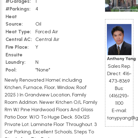
#Garages:
1
#Parkings:
4
Heat
Source:
Oil
Heat Type:
Forced Air
Central AC:
Central Air
Fire Place:
Y
Ensuite
Anthony Yang
Laundry:
N
Sales Rep.
Pool:
"None"
Direct: 416-
Newly Renovated Home( including
473-8369
Kitchen, Furnace, Floor, Window, Roof
Bus:
2025 ) In Grandview Location, Family
(416)293-
Room Addition. Newer Kitchen O/L Family
1100
Rm W/ Pine Hardwood Floors And Glass
E-mail:
Patio Door. W/O To Huge Deck. 50x125
tonypyang@g
Private Lot. Laminate Floor Throughout. 3
Car Parking, Excellent Schools, Steps To