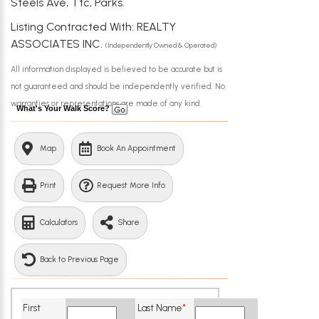
Steels Ave, Ttc, Parks.
Listing Contracted With: REALTY
ASSOCIATES INC.
(Independently Owned & Operated)
All information displayed is believed to be accurate but is
not guaranteed and should be independently verified. No
warranties or representations are made of any kind.
What's Your Walk Score?
Map
Book An Appointment
Print
Request More Info
Calculators
Share
Back to Previous Page
First
Last Name
*