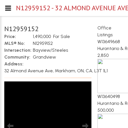
N12959152 - 32 ALMOND AVENUE AV
N12959152
Office
Listings
Price:
1,490,000 For Sale
W13649668
MLS® No:
N12959152
Hurontario & 
Intersection:
Bayview/Steeles
2,850
Community:
Grandview
Address:
32 Almond Avenue Ave, Markham, ON, CA, L3T 1L1
W13640498
Hurontario & 
500,000