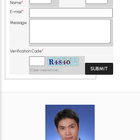
Name
*
E-mail
*
Message
Verification Code
*
(Case-insensitive)