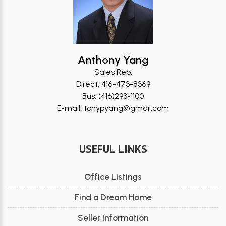
Anthony Yang
Sales Rep.
Direct: 416-473-8369
Bus: (416)293-1100
E-mail: tonypyang@gmail.com
USEFUL LINKS
Office Listings
Find a Dream Home
Seller Information