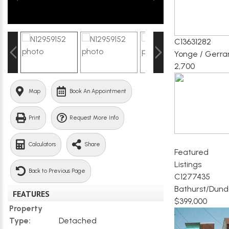
C13631282
Yonge / Gerra
2,700
Map
Book An Appointment
Print
Request More Info
Calculators
Share
Featured
Listings
Back to Previous Page
C1277435
Bathurst/Dund
FEATURES
$399,000
Property
Type:
Detached