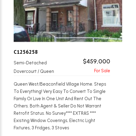
C1256258
$459,000
Semi-Detached
Dovercourt / Queen
Queen West/Beaconfield Village Home. Steps
To Everything! Very Easy To Convert To Single
Family Or Live In One Unit And Rent Out The
Others. Both Agent & Seller Do Not Warrant
Retrofit Status. No Survey**** EXTRAS ****
Existing Window Coverings, Electric Light
Fixtures, 3 Fridges, 3 Stoves