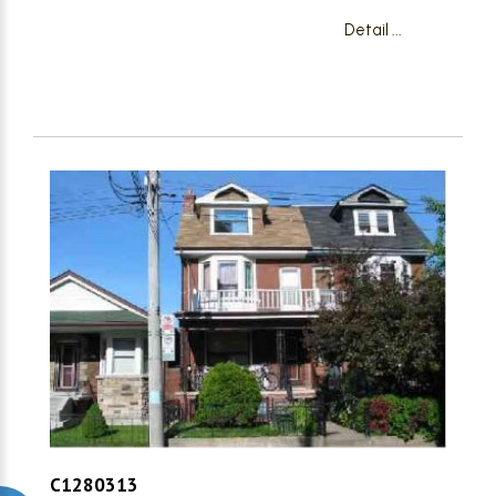
Detail ...
C1280313