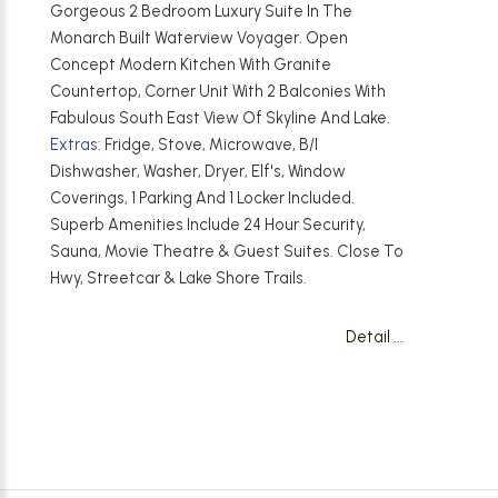
Gorgeous 2 Bedroom Luxury Suite In The
Monarch Built Waterview Voyager. Open
Concept Modern Kitchen With Granite
Countertop, Corner Unit With 2 Balconies With
Fabulous South East View Of Skyline And Lake.
Extras:
Fridge, Stove, Microwave, B/I
Dishwasher, Washer, Dryer, Elf's, Window
Coverings, 1 Parking And 1 Locker Included.
Superb Amenities Include 24 Hour Security,
Sauna, Movie Theatre & Guest Suites. Close To
Hwy, Streetcar & Lake Shore Trails.
Detail ...