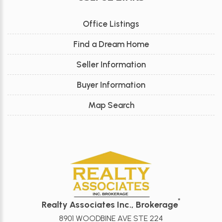
Office Listings
Find a Dream Home
Seller Information
Buyer Information
Map Search
*
Realty Associates Inc., Brokerage
8901 WOODBINE AVE STE 224