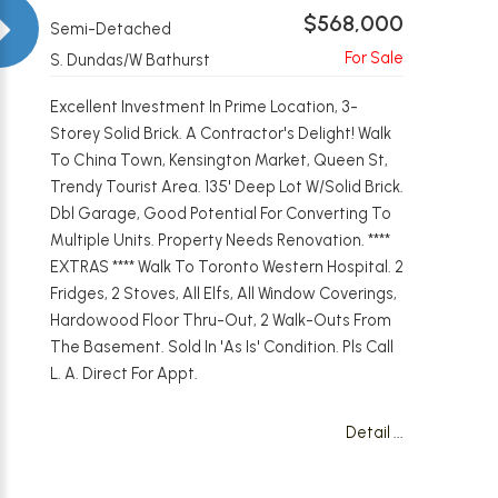
$568,000
Semi-Detached
S. Dundas/W Bathurst
Excellent Investment In Prime Location, 3-
Storey Solid Brick. A Contractor's Delight! Walk
To China Town, Kensington Market, Queen St,
Trendy Tourist Area. 135' Deep Lot W/Solid Brick.
Dbl Garage, Good Potential For Converting To
Multiple Units. Property Needs Renovation. ****
EXTRAS **** Walk To Toronto Western Hospital. 2
Fridges, 2 Stoves, All Elfs, All Window Coverings,
Hardowood Floor Thru-Out, 2 Walk-Outs From
The Basement. Sold In 'As Is' Condition. Pls Call
L. A. Direct For Appt.
Detail ...