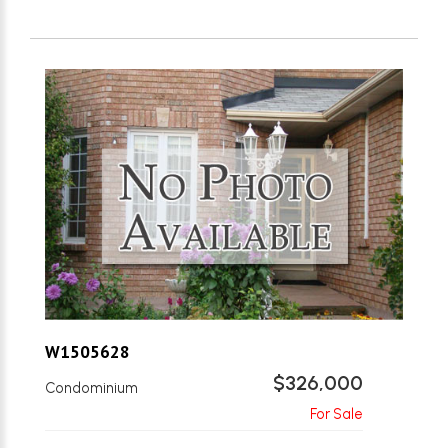
W1505628
$326,000
Condominium