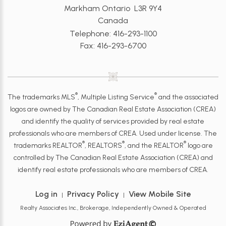
Markham Ontario L3R 9Y4
Canada
Telephone: 416-293-1100
Fax: 416-293-6700
®
®
The trademarks MLS
, Multiple Listing Service
and the associated
logos are owned by The Canadian Real Estate Association (CREA)
and identify the quality of services provided by real estate
professionals who are members of CREA. Used under license. The
®
®
®
trademarks REALTOR
, REALTORS
, and the REALTOR
logo are
controlled by The Canadian Real Estate Association (CREA) and
identify real estate professionals who are members of CREA.
Log in
Privacy Policy
View Mobile Site
|
|
Realty Associates Inc., Brokerage, Independently Owned & Operated