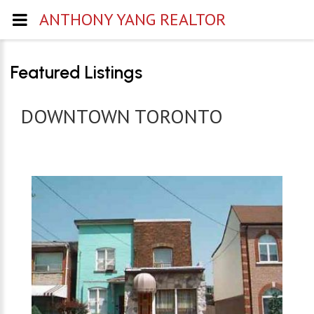
ANTHONY YANG REALTOR
Featured Listings
DOWNTOWN TORONTO