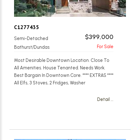
C1277435
$399,000
Semi-Detached
Bathurst/Dundas
Most Desirable Downtown Location. Close To
All Amenities. House Tenanted. Needs Work.
Best Bargain In Downtown Core. **** EXTRAS ****
All Elfs, 3 Stoves, 2 Fridges, Washer
Detail ...