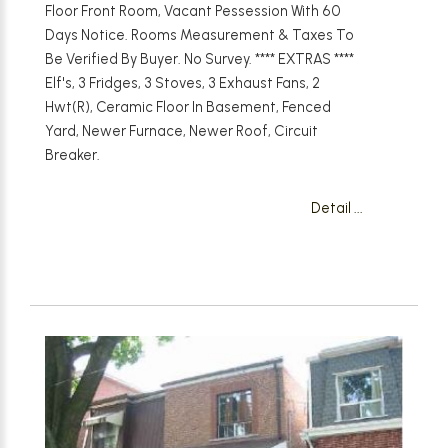
Floor Front Room, Vacant Pessession With 60
Days Notice. Rooms Measurement & Taxes To
Be Verified By Buyer. No Survey. **** EXTRAS ****
Elf's, 3 Fridges, 3 Stoves, 3 Exhaust Fans, 2
Hwt(R), Ceramic Floor In Basement, Fenced
Yard, Newer Furnace, Newer Roof, Circuit
Breaker.
Detail ...