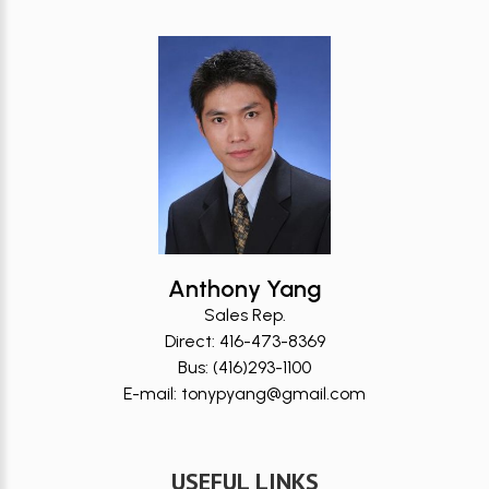
Anthony Yang
Sales Rep.
Direct: 416-473-8369
Bus: (416)293-1100
E-mail: tonypyang@gmail.com
USEFUL LINKS