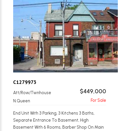
C1279973
$449,000
Att/Row/Twnhouse
N.Queen
End Unit With 3 Parking, 3 Kitchens 3 Baths,
Separate Entrance To Basement, High
Basement With 6 Rooms, Barber Shop On Main